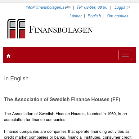
Hoppa
info@finansbolagen.se
(link
|
Tel: 08-660 68 90
|
Logga in
till
sends
Länkar
|
English
|
Om cookies
huvudinnehåll
e-
mail)
Toggle
navigat
In English
The Association of Swedish Finance Houses (FF)
The Association of Swedish Finance Houses, founded in 1960, is an
association for finance companies.
Finance companies are companies that operate financing activities as
credit market companies or banks, financial institutes, consumer credit