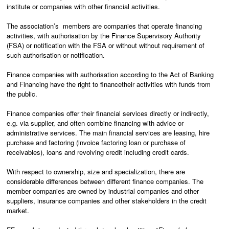
institute or companies with other financial activities.
The association’s
members are companies that operate financing
activities, with authorisation by the Finance Supervisory Authority
(FSA) or notification with the FSA or without without requirement of
such authorisation or notification.
Finance companies with authorisation according to the Act of Banking
and Financing have the right to finance
their activities with funds from
the public.
Finance companies offer their financial services directly or indirectly,
e.g. via supplier, and often combine financing with advice or
administrative services. The main financial services are leasing, hire
purchase and factoring (invoice factoring loan or purchase of
receivables), loans and revolving credit including credit cards.
With respect to ownership, size and specialization, there are
considerable differences between different finance companies. The
member companies are owned by industrial companies and other
suppliers, insurance companies and other stakeholders in the credit
market.