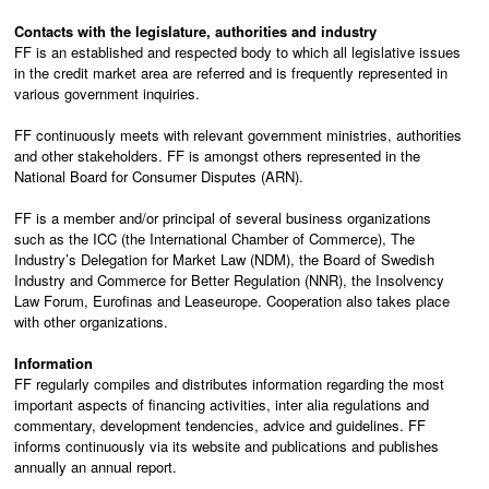
Contacts with the legislature, authorities and industry
FF is an established and respected body to which all legislative issues
in the credit market area are referred and is frequently represented in
various government inquiries.
FF continuously meets with relevant government ministries, authorities
and other stakeholders. FF is amongst others represented in the
National Board for Consumer Disputes (ARN).
FF is a member and/or principal of several business organizations
such as the ICC (the International Chamber of Commerce), The
Industry’s Delegation for Market Law (NDM), the Board of Swedish
Industry and Commerce for Better Regulation (NNR), the Insolvency
Law Forum, Eurofinas and Leaseurope. Cooperation also takes place
with other organizations.
Information
FF regularly compiles and distributes information regarding the most
important aspects of financing activities, inter alia regulations and
commentary, development tendencies, advice and guidelines. FF
informs continuously via its website and publications and publishes
annually an annual report.