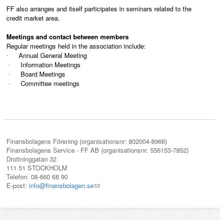
FF also arranges and itself participates in seminars related to the
credit market area.
Meetings and contact between members
Regular meetings held in the association include:
Annual General Meeting
·
Information Meetings
·
Board Meetings
·
Committee meetings
·
Finansbolagens Förening (organisationsnr: 802004-8966)
Finansbolagens Service - FF AB (organisationsnr: 556153-7852)
Drottninggatan 32
111 51 STOCKHOLM
Telefon: 08-660 68 90
E-post:
info@finansbolagen.se
(link
sends
e-
mail)