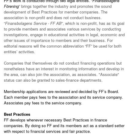
FF:s work is conducted through two legal entities. “
Finansbolagens
Förening
” brings together the industry and promotes the sound
development of Best Practices for member companies. The
association is non-profit and does not conduct business.
“
Finansbolagens Service - FF AB
”, which is non-profit, has as its goal
to provide members and associates various services by conducting
investigations, engage in educational activities in legal, economic and
other issues of importance to members and their business. For
editorial reasons will the common abbreviation “FF” be used for both
entities’ activities.
Companies that themselves do not conduct financing operations but
nonetheless have an interest in monitoring information and develop in
the area, can also join the association, as associates. "Associate"
status can also be granted to sales-finance departments.
Membership applications are reviewed and decided by FF’s Board.
Each member pays fees to the association and its service company.
Associates pay fees to the service company.
Best Practices
FF develops whenever necessary Best Practices in finance
companies. By doing so FF and its members act as a standard setter
with respect to financial services and fair practice.